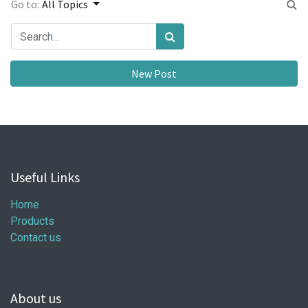
Go to:
All Topics
New Post
Useful Links
Home
Products
Contact us
About us