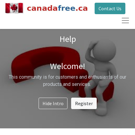
Contact Us
Help
Welcome!
This community is for customers and enthusiasts of our
products and services.
Hide Intro
Register