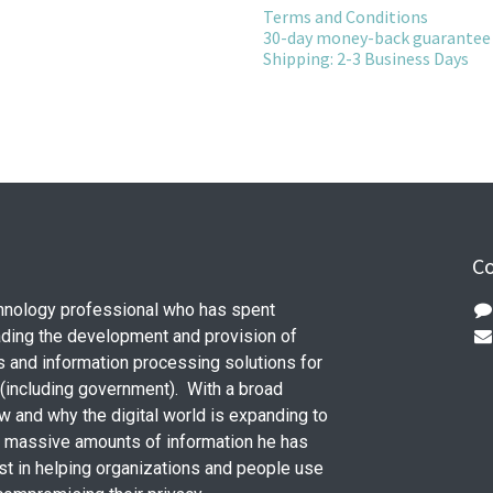
Terms and Conditions
30-day money-back guarantee
Shipping: 2-3 Business Days
Co
chnology professional who has spent
ding the development and provision of
s and information processing solutions for
 (including government). With a broad
w and why the digital world is expanding to
e massive amounts of information he has
st in helping organizations and people use