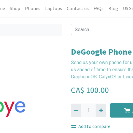
me
Shop
Phones
Laptops
Contact us
FAQs
Blog
US S
DeGoogle Phone 
Send us your own phone for us
us ahead of time to ensure th
GrapheneOS, CalyxOS or Linux
CA$
100.00
Add to compare