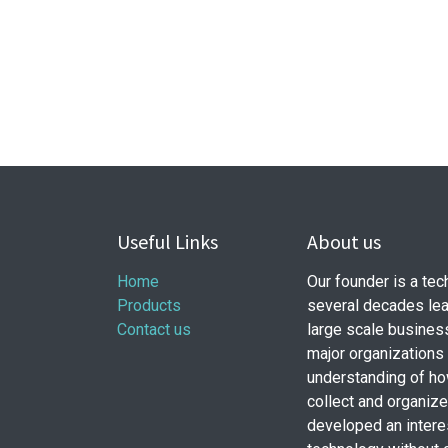
Useful Links
About us
Home
Our founder is a te
Products
several decades lea
Contact us
large scale busines
major organizations
understanding of ho
collect and organiz
developed an intere