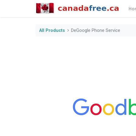
Ho
All Products
DeGoogle Phone Service