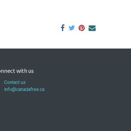
nnect with us
Contact us
info@canadafree.ca