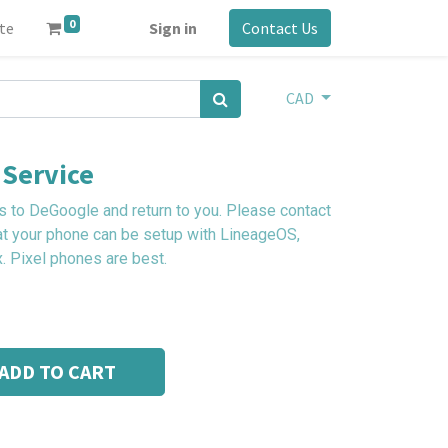
0
ite
Sign in
Contact Us
CAD
Service
 to DeGoogle and return to you. Please contact
at your phone can be setup with LineageOS,
. Pixel phones are best.
ADD TO CART